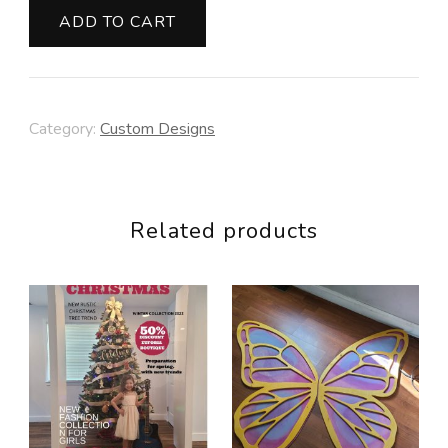
quantity
ADD TO CART
Category:
Custom Designs
Related products