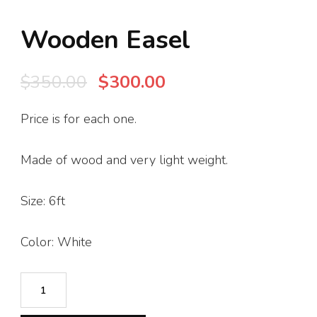
Wooden Easel
Original
Current
$
350.00
$
300.00
price
price
Price is for each one.
was:
is:
$350.00.
$300.00.
Made of wood and very light weight.
Size: 6ft
Color: White
Wooden
Easel