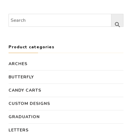
was:
is:
was:
is:
$600.00.
$480.00.
$890.00.
$700
Product categories
ARCHES
BUTTERFLY
CANDY CARTS
CUSTOM DESIGNS
GRADUATION
LETTERS