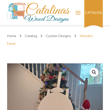
Catalinas Wood Designs
CATALOG
Home
Catalog
Custom Designs
Wooden
Easel