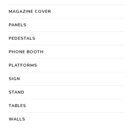
MAGAZINE COVER
PANELS
PEDESTALS
PHONE BOOTH
PLATFORMS
SIGN
STAND
TABLES
WALLS