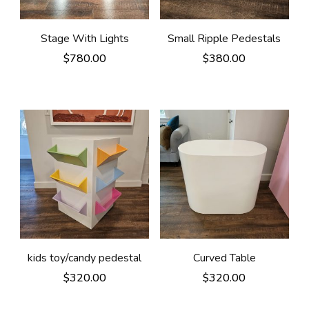
Stage With Lights
Small Ripple Pedestals
$
780.00
$
380.00
kids toy/candy pedestal
Curved Table
$
320.00
$
320.00