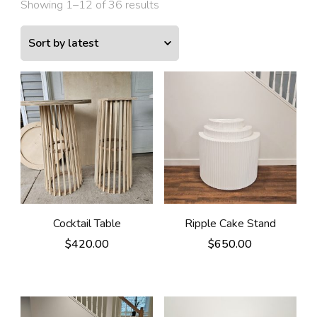
Showing 1–12 of 36 results
Cocktail Table
Ripple Cake Stand
$
420.00
$
650.00