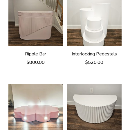
Ripple Bar
Interlocking Pedestals
$
800.00
$
520.00