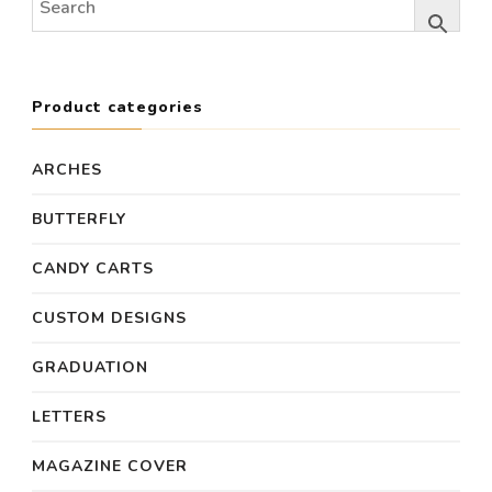
Product categories
ARCHES
BUTTERFLY
CANDY CARTS
CUSTOM DESIGNS
GRADUATION
LETTERS
MAGAZINE COVER