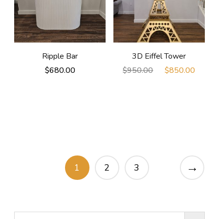
Ripple Bar
3D Eiffel Tower
Original
Curre
$
680.00
$
950.00
$
850.00
price
price
was:
is:
$950.00.
$850
→
1
2
3