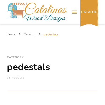
Catalinas Wood Designs
CATALOG
Home
Catalog
pedestals
CATEGORY
pedestals
36 RESULTS