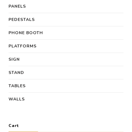
PANELS
PEDESTALS
PHONE BOOTH
PLATFORMS
SIGN
STAND
TABLES
WALLS
Cart