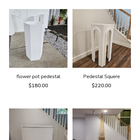
flower pot pedestal
Pedestal Squere
$
180.00
$
220.00