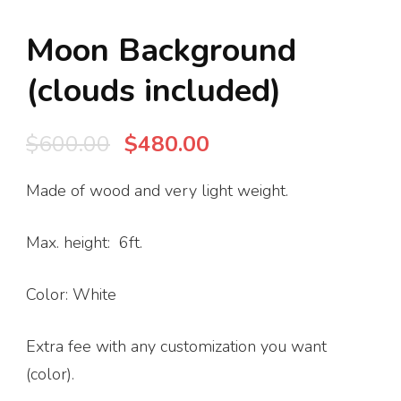
Moon Background
(clouds included)
Original
Current
$
600.00
$
480.00
price
price
Made of wood and very light weight.
was:
is:
$600.00.
$480.00.
Max. height: 6ft.
Color: White
Extra fee with any customization you want
(color).