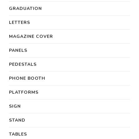
GRADUATION
LETTERS
MAGAZINE COVER
PANELS
PEDESTALS
PHONE BOOTH
PLATFORMS
SIGN
STAND
TABLES