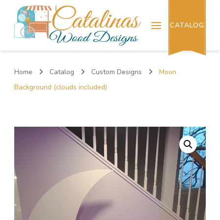
Catalinas Wood Designs
CATALOG
Home
Catalog
Custom Designs
Moon
Background (clouds included)