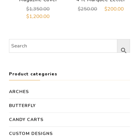
Original
Original
Curre
$
1,350.00
$
250.00
$
200.00
price
price
price
Current
$
1,200.00
was:
was:
is:
price
$1,350.00.
$250.00.
$200
is:
$1,200.00.
Product categories
ARCHES
BUTTERFLY
CANDY CARTS
CUSTOM DESIGNS