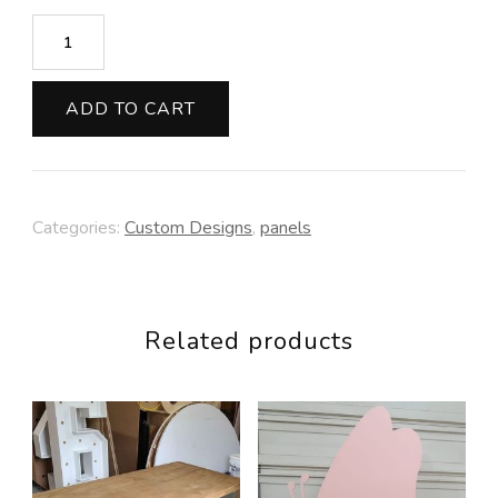
Moon
Background
(clouds
ADD TO CART
included)
quantity
Categories:
Custom Designs
,
panels
Related products