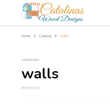
Catalinas Wood Designs
Home
Catalog
walls
CATEGORY
walls
96 RESULTS