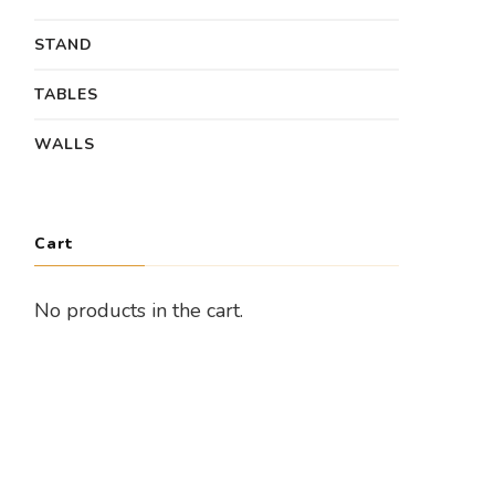
STAND
TABLES
WALLS
Cart
No products in the cart.