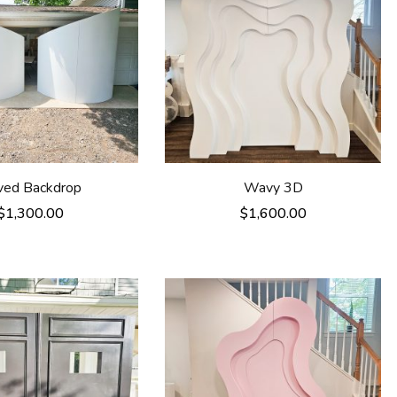
ved Backdrop
Wavy 3D
$
1,300.00
$
1,600.00