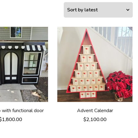
with functional door
Advent Calendar
$
1,800.00
$
2,100.00