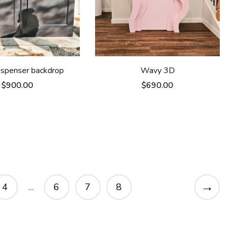
dispenser backdrop
Wavy 3D
$
900.00
$
690.00
→
4
…
6
7
8