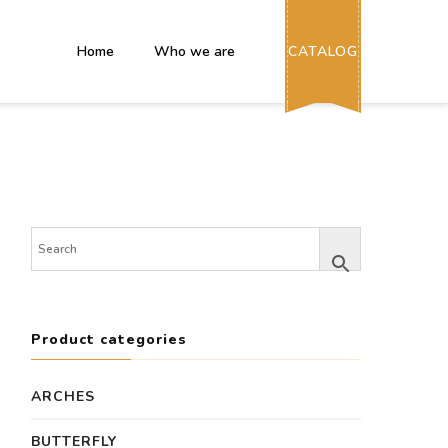
Home
Who we are
CATALOG
Product categories
ARCHES
BUTTERFLY