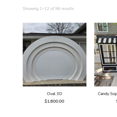
Showing 1–12 of 96 results
Oval 3D
Candy Sop 
$
1,800.00