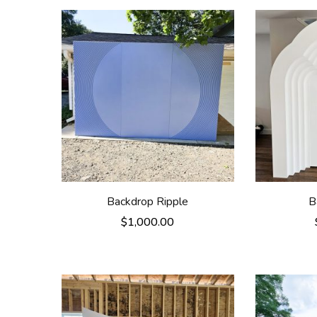
Backdrop Ripple
B
$
1,000.00