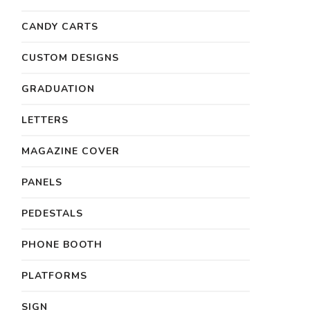
CANDY CARTS
CUSTOM DESIGNS
GRADUATION
LETTERS
MAGAZINE COVER
PANELS
PEDESTALS
PHONE BOOTH
PLATFORMS
SIGN