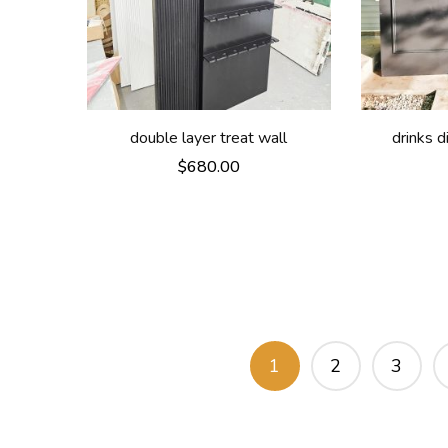
double layer treat wall
drinks 
$
680.00
1
2
3