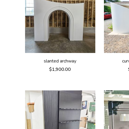
slanted archway
cur
$
1,900.00