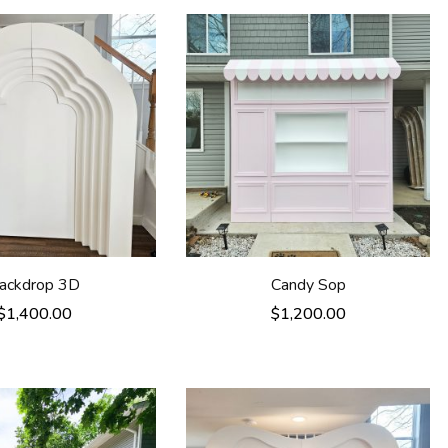
ackdrop 3D
Candy Sop
$
1,400.00
$
1,200.00