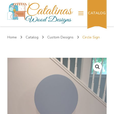
Catalinas Wood Designs
CATALOG
Home
Catalog
Custom Designs
Circle Sign