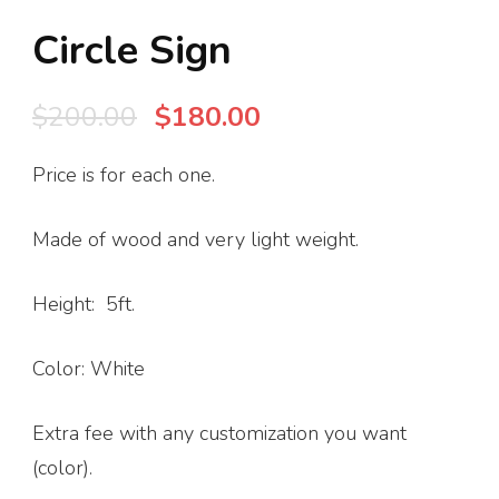
Circle Sign
Original
Current
$
200.00
$
180.00
price
price
Price is for each one.
was:
is:
$200.00.
$180.00.
Made of wood and very light weight.
Height: 5ft.
Color: White
Extra fee with any customization you want
(color).