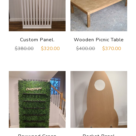
Custom Panel.
Wooden Picnic Table
Original
Current
Original
Curre
$
380.00
$
320.00
$
400.00
$
370.00
price
price
price
price
was:
is:
was:
is:
$380.00.
$320.00.
$400.00.
$370