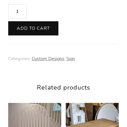
Circle
Sign
quantity
ADD TO CART
Categories:
Custom Designs
,
Sign
Related products