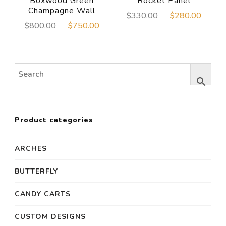
Boxwood Green
Rocket Panel
Champagne Wall
Original
Curre
$
330.00
$
280.00
Original
Current
$
800.00
$
750.00
price
price
price
price
was:
is:
was:
is:
$330.00.
$280
$800.00.
$750.00.
Product categories
ARCHES
BUTTERFLY
CANDY CARTS
CUSTOM DESIGNS