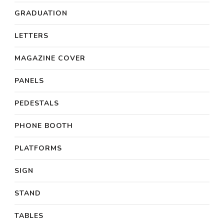
GRADUATION
LETTERS
MAGAZINE COVER
PANELS
PEDESTALS
PHONE BOOTH
PLATFORMS
SIGN
STAND
TABLES