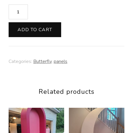
Butterfly
quantity
ADD TO CART
Categories:
Butterfly
,
panels
Related products