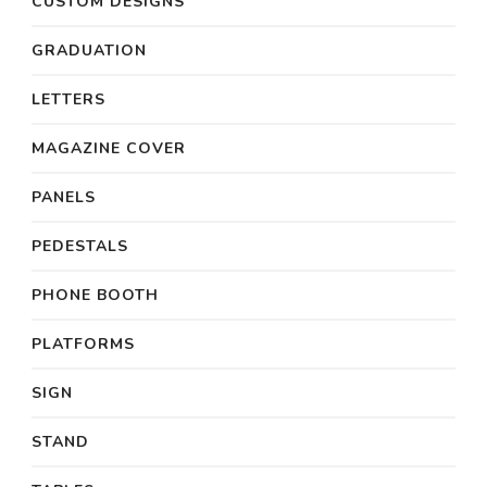
CUSTOM DESIGNS
GRADUATION
LETTERS
MAGAZINE COVER
PANELS
PEDESTALS
PHONE BOOTH
PLATFORMS
SIGN
STAND