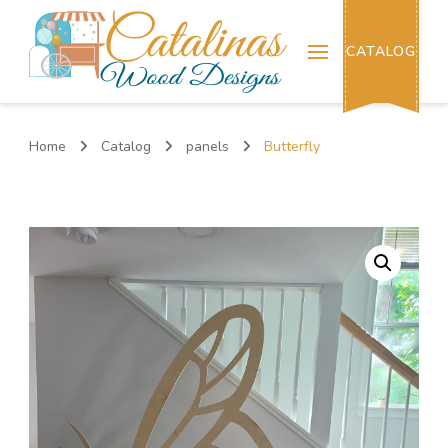
Catalinas Wood Designs
CATALOG
Home
Catalog
panels
Butterfly