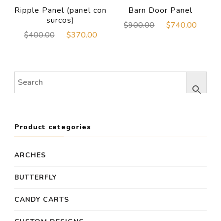
Ripple Panel (panel con
Barn Door Panel
surcos)
Original
Curre
$
900.00
$
740.00
Original
Current
$
400.00
$
370.00
price
price
price
price
was:
is:
was:
is:
$900.00.
$740
$400.00.
$370.00.
Product categories
ARCHES
BUTTERFLY
CANDY CARTS