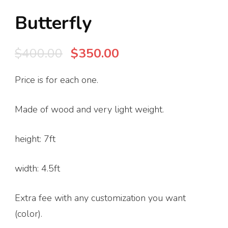
Butterfly
Original
Current
$
400.00
$
350.00
price
price
Price is for each one.
was:
is:
$400.00.
$350.00.
Made of wood and very light weight.
height: 7ft
width: 4.5ft
Extra fee with any customization you want
(color).