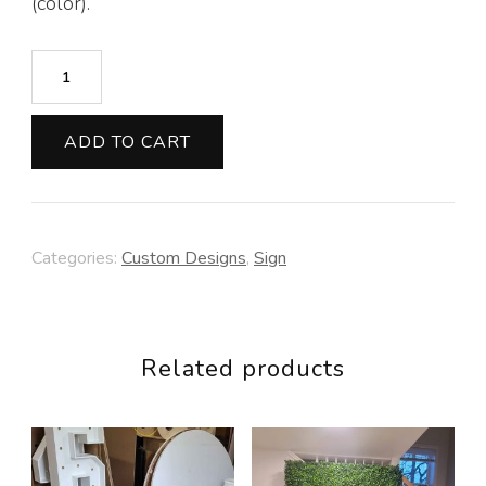
(color).
Sign
with
Arrows
ADD TO CART
quantity
Categories:
Custom Designs
,
Sign
Related products