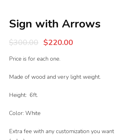
Sign with Arrows
Original
Current
$
300.00
$
220.00
price
price
Price is for each one.
was:
is:
$300.00.
$220.00.
Made of wood and very light weight.
Height: 6ft.
Color: White
Extra fee with any customization you want