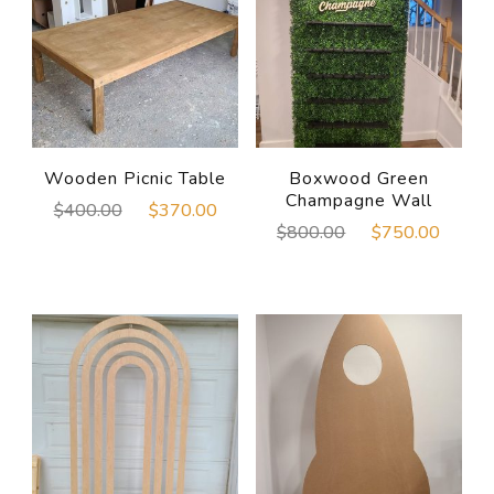
Wooden Picnic Table
Boxwood Green
Champagne Wall
Original
Current
$
400.00
$
370.00
Original
Curre
$
800.00
$
750.00
price
price
price
price
was:
is:
was:
is:
$400.00.
$370.00.
$800.00.
$750