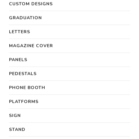
CUSTOM DESIGNS
GRADUATION
LETTERS
MAGAZINE COVER
PANELS
PEDESTALS
PHONE BOOTH
PLATFORMS
SIGN
STAND