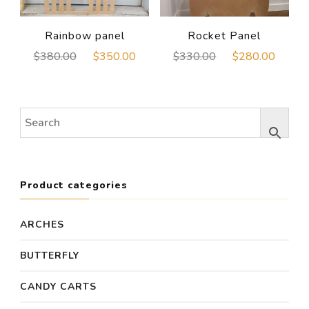
Rainbow panel
Rocket Panel
Original
Current
Original
Curre
$
380.00
$
350.00
$
330.00
$
280.00
price
price
price
price
was:
is:
was:
is:
$380.00.
$350.00.
$330.00.
$280
Product categories
ARCHES
BUTTERFLY
CANDY CARTS