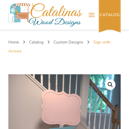
Catalinas Wood Designs
CATALOG
Home
Catalog
Custom Designs
Sign with
Arrows