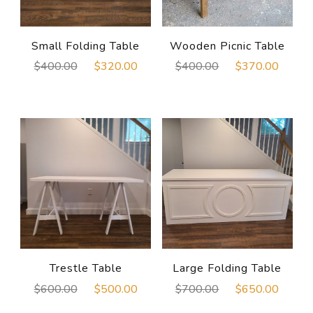
Small Folding Table
Wooden Picnic Table
Original
Current
Original
Curre
$
400.00
$
320.00
$
400.00
$
370.00
price
price
price
price
was:
is:
was:
is:
$400.00.
$320.00.
$400.00.
$370
Trestle Table
Large Folding Table
Original
Current
Original
Curre
$
600.00
$
500.00
$
700.00
$
650.00
price
price
price
price