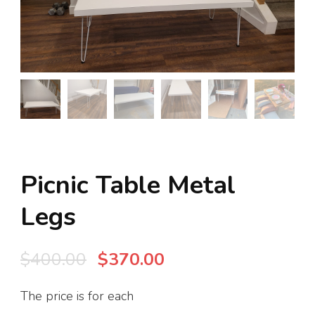
Picnic Table Metal
Legs
Original
Current
$
400.00
$
370.00
price
price
The price is for each
was:
is: