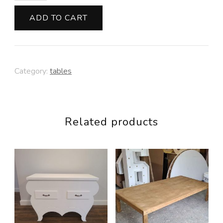
Metal
ADD TO CART
Legs
quantity
Category:
tables
Related products