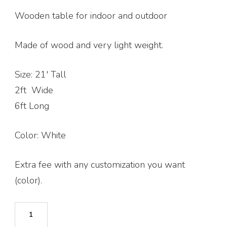
$400.00.
$370.00.
Wooden table for indoor and outdoor
Made of wood and very light weight.
Size: 21′ Tall
2ft Wide
6ft Long
Color: White
Extra fee with any customization you want
(color).
Picnic
Table