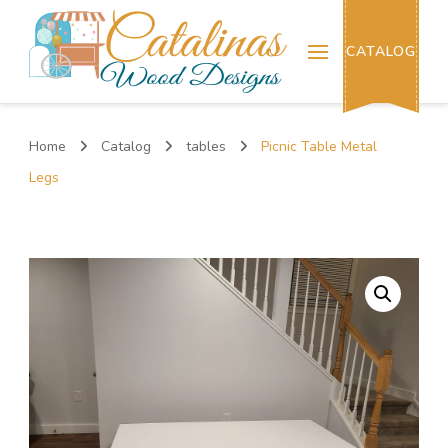
Catalinas Wood Designs
CATALOG
Home
Catalog
tables
Picnic Table Metal
Legs