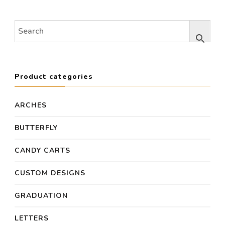
was:
is:
was:
is:
$600.00.
$500.00.
$700.00.
$650
Product categories
ARCHES
BUTTERFLY
CANDY CARTS
CUSTOM DESIGNS
GRADUATION
LETTERS