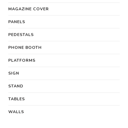
MAGAZINE COVER
PANELS
PEDESTALS
PHONE BOOTH
PLATFORMS
SIGN
STAND
TABLES
WALLS