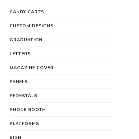
CANDY CARTS
CUSTOM DESIGNS
GRADUATION
LETTERS
MAGAZINE COVER
PANELS
PEDESTALS
PHONE BOOTH
PLATFORMS
SIGN