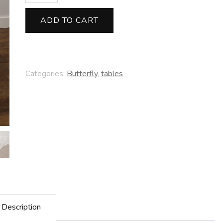
Table
quantity
ADD TO CART
Categories:
Butterfly
,
tables
Description