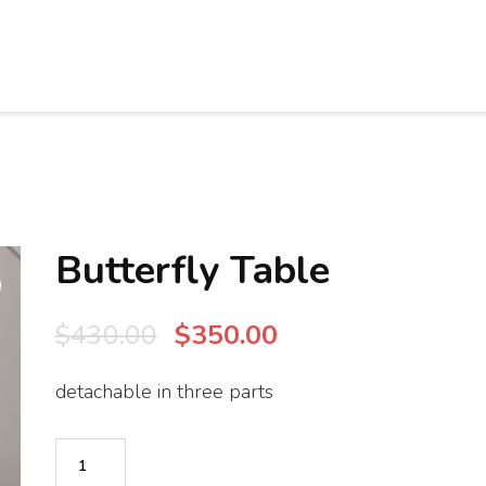
Butterfly Table
Original
Current
$
430.00
$
350.00
price
price
detachable in three parts
was:
is:
$430.00.
$350.00.
Butterfly