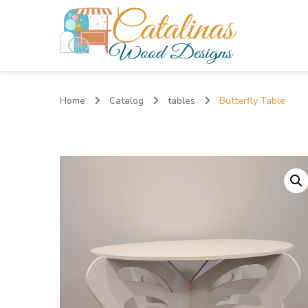
Catalinas Wood Designs
Home
Catalog
tables
Butterfly Table