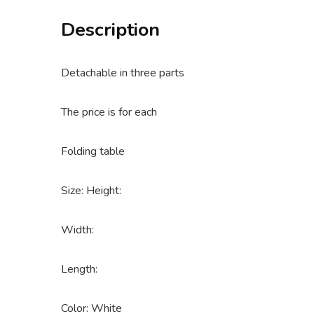
Description
Detachable in three parts
The price is for each
Folding table
Size: Height:
Width:
Length:
Color: White