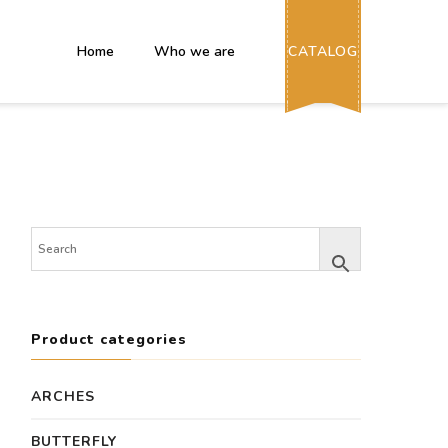
Home
Who we are
CATALOG
Product categories
ARCHES
BUTTERFLY