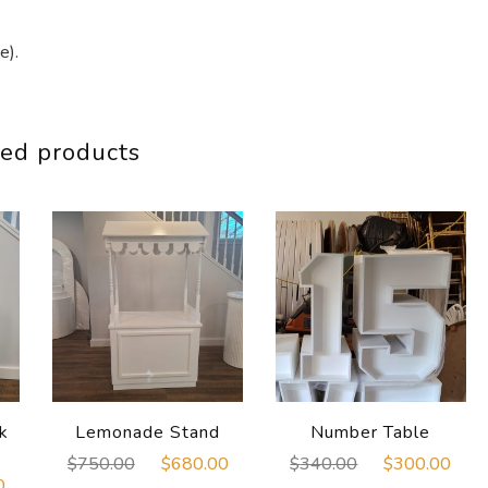
e).
ed products
k
Lemonade Stand
Number Table
Original
Current
Original
Cur
$
750.00
$
680.00
$
340.00
$
300.00
Current
0
price
price
price
pri