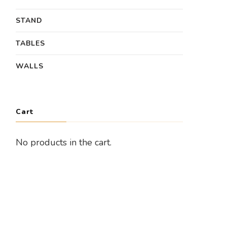
STAND
TABLES
WALLS
Cart
No products in the cart.