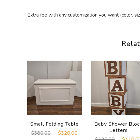
Extra fee with any customization you want (color, siz
Relat
Small Folding Table
Baby Shower Bloc
Letters
Original
Current
$
380.00
$
320.00
Original
$
130.00
$
110.0
price
price