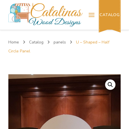
Catalinas Wood Designs
CATALOG
Home
Catalog
panels
U – Shaped – Half
Circle Panel