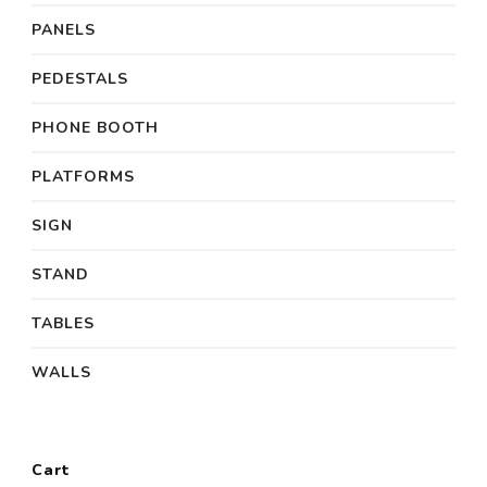
PANELS
PEDESTALS
PHONE BOOTH
PLATFORMS
SIGN
STAND
TABLES
WALLS
Cart