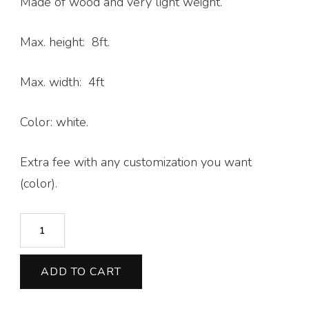
Made of wood and very light weight.
Max. height: 8ft.
Max. width: 4ft
Color: white.
Extra fee with any customization you want
(color).
U
-
Shaped
ADD TO CART
-
Half