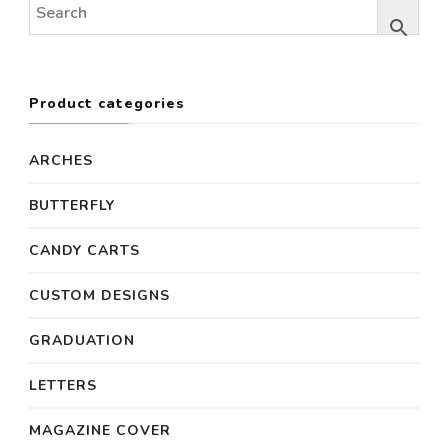
Product categories
ARCHES
BUTTERFLY
CANDY CARTS
CUSTOM DESIGNS
GRADUATION
LETTERS
MAGAZINE COVER