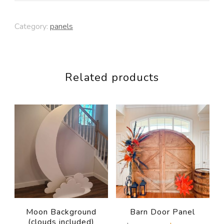
Circle
Category:
panels
Panel
quantity
Related products
Moon Background
Barn Door Panel
(clouds included)