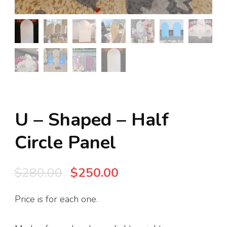
U – Shaped – Half
Circle Panel
Original
Current
$
280.00
$
250.00
price
price
Price is for each one.
was:
is:
$280.00.
$250.00.