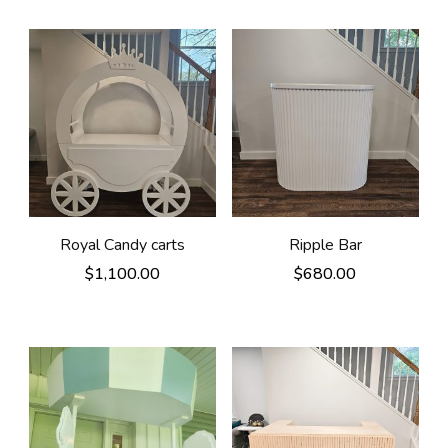
Royal Candy carts
Ripple Bar
$
1,100.00
$
680.00