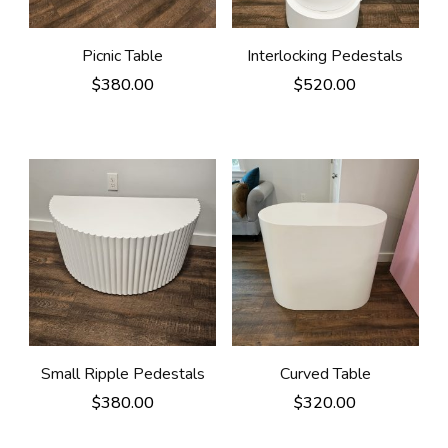
Picnic Table
Interlocking Pedestals
$
380.00
$
520.00
Small Ripple Pedestals
Curved Table
$
380.00
$
320.00