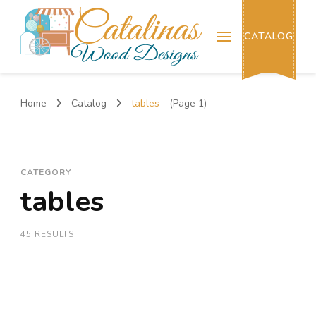
Catalinas Wood Designs
CATALOG
Home
Catalog
tables
(Page 1)
CATEGORY
tables
45 RESULTS