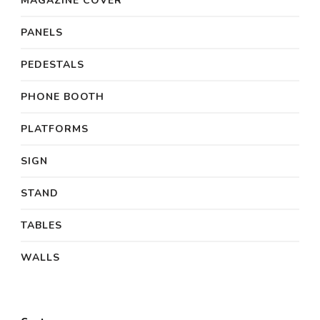
MAGAZINE COVER
PANELS
PEDESTALS
PHONE BOOTH
PLATFORMS
SIGN
STAND
TABLES
WALLS