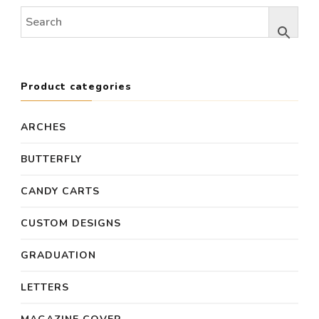
Product categories
ARCHES
BUTTERFLY
CANDY CARTS
CUSTOM DESIGNS
GRADUATION
LETTERS