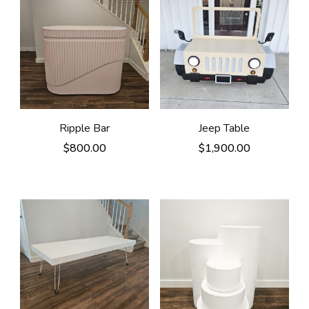
Ripple Bar
Jeep Table
$
800.00
$
1,900.00