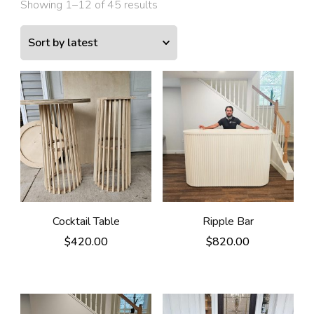
Showing 1–12 of 45 results
Cocktail Table
Ripple Bar
$
420.00
$
820.00