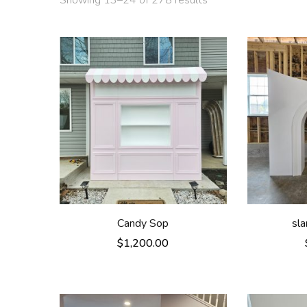
Showing 13–24 of 278 results
Candy Sop
sl
$
1,200.00