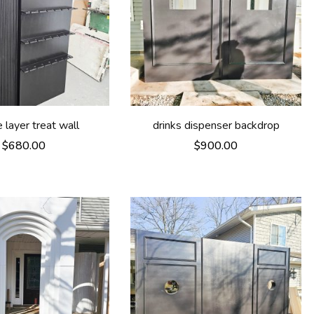
 layer treat wall
drinks dispenser backdrop
$
680.00
$
900.00