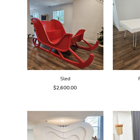
Sled
$
2,600.00