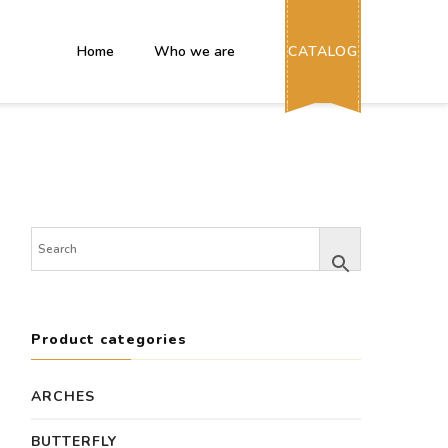
Home
Who we are
CATALOG
Product categories
ARCHES
BUTTERFLY