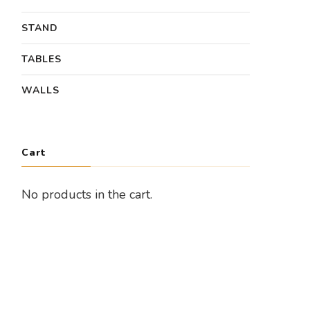
STAND
TABLES
WALLS
Cart
No products in the cart.