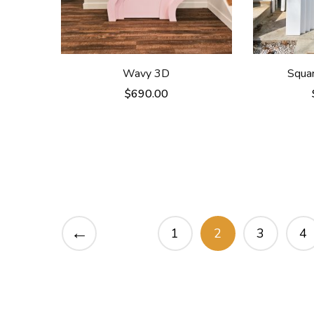
Wavy 3D
Squa
$
690.00
←
1
2
3
4