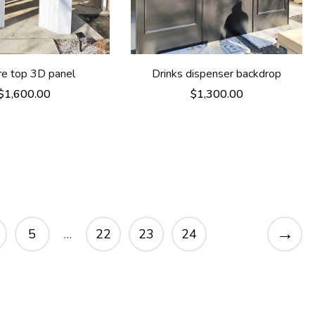
re top 3D panel
Drinks dispenser backdrop
$
1,600.00
$
1,300.00
→
5
…
22
23
24