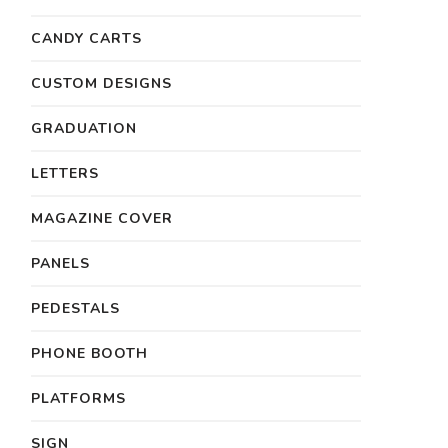
CANDY CARTS
CUSTOM DESIGNS
GRADUATION
LETTERS
MAGAZINE COVER
PANELS
PEDESTALS
PHONE BOOTH
PLATFORMS
SIGN