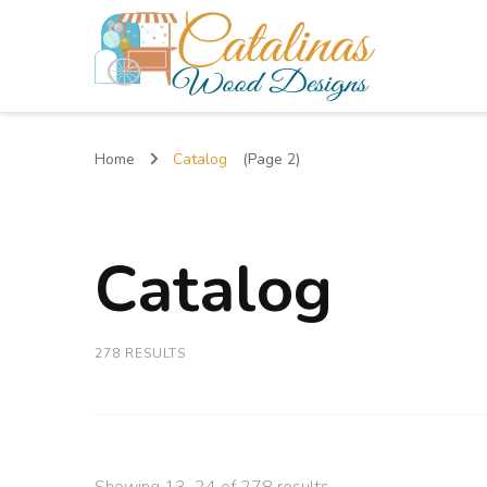
Catalinas Wood Designs
Home
Catalog
(Page 2)
Catalog
278 RESULTS