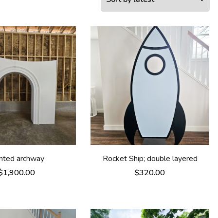
anted archway
Rocket Ship; double layered
$
1,900.00
$
320.00