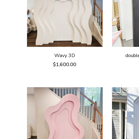
Wavy 3D
double
$
1,600.00