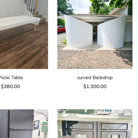
Picnic Table
curved Backdrop
$
380.00
$
1,300.00